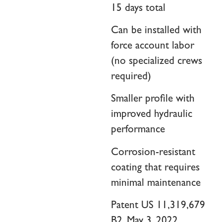
15 days total
Can be installed with
force account labor
(no specialized crews
required)
Smaller profile with
improved hydraulic
performance
Corrosion-resistant
coating that requires
minimal maintenance
Patent US 11,319,679
B2, May 3, 2022