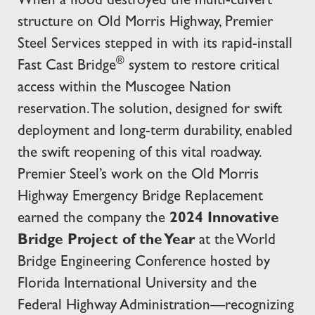
When a flood destroyed the multi-culvert
structure on Old Morris Highway, Premier
Steel Services stepped in with its rapid-install
®
Fast Cast Bridge
system to restore critical
access within the Muscogee Nation
reservation. The solution, designed for swift
deployment and long-term durability, enabled
the swift reopening of this vital roadway.
Premier Steel’s work on the Old Morris
Highway Emergency Bridge Replacement
earned the company the
2024 Innovative
Bridge Project of the Year
at the World
Bridge Engineering Conference hosted by
Florida International University and the
Federal Highway Administration—recognizing