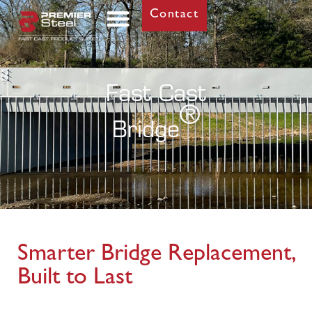
Contact
Fast Cast
®
Bridge
Smarter Bridge Replacement,
Built to Last