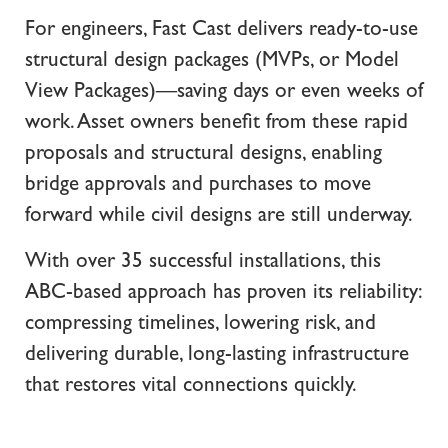
For engineers, Fast Cast delivers ready-to-use
structural design packages (MVPs, or Model
View Packages)—saving days or even weeks of
work. Asset owners benefit from these rapid
proposals and structural designs, enabling
bridge approvals and purchases to move
forward while civil designs are still underway.
With over 35 successful installations, this
ABC-based approach has proven its reliability:
compressing timelines, lowering risk, and
delivering durable, long-lasting infrastructure
that restores vital connections quickly.