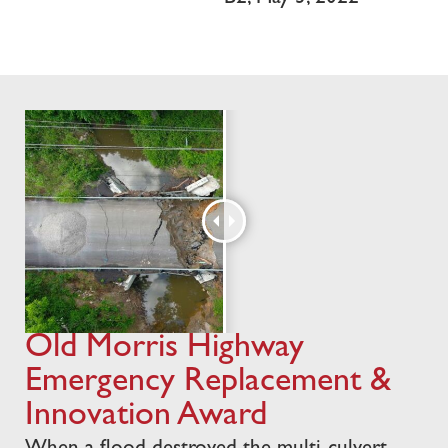
Old Morris Highway
Emergency Replacement &
Innovation Award