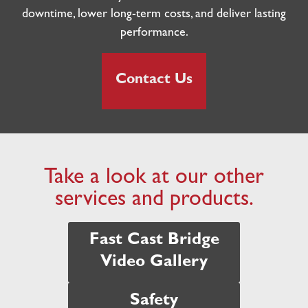
downtime, lower long-term costs, and deliver lasting
performance.
Contact Us
Take a look at our other
services and products.
Fast Cast Bridge
Video Gallery
Safety