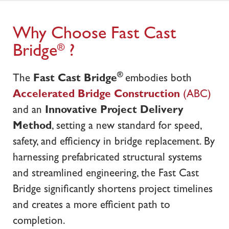
Why Choose Fast Cast
Bridge
?
®
®
The
Fast Cast Bridge
embodies both
Accelerated Bridge Construction
(ABC)
and an
Innovative Project Delivery
Method
, setting a new standard for speed,
safety, and efficiency in bridge replacement. By
harnessing prefabricated structural systems
and streamlined engineering, the Fast Cast
Bridge significantly shortens project timelines
and creates a more efficient path to
completion.