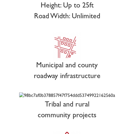
Height: Up to 25ft
Road Width: Unlimited
Municipal and county
roadway infrastructure
Tribal and rural
community projects