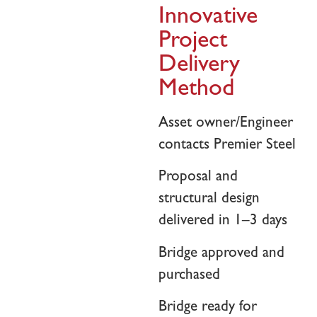
Innovative
Project
Delivery
Method
Asset owner/Engineer
contacts Premier Steel
Proposal and
structural design
delivered in 1–3 days
Bridge approved and
purchased
Bridge ready for