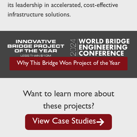
its leadership in accelerated, cost-effective
infrastructure solutions.
Why This Bridge Won Project of the Year
Want to learn more about
these projects?
View Case Studies