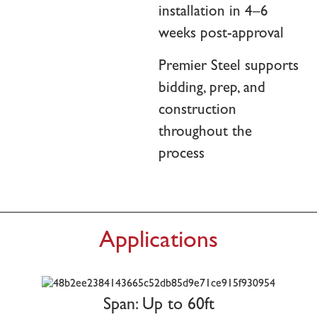
installation in 4–6
weeks post-approval
Premier Steel supports
bidding, prep, and
construction
throughout the
process
Applications
Span: Up to 60ft