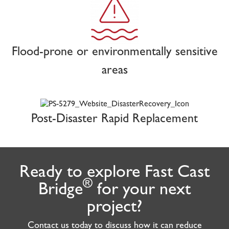
Flood-prone or environmentally sensitive
areas
Post-Disaster Rapid Replacement
Ready to explore Fast Cast
®
Bridge
for your next
project?
Contact us today to discuss how it can reduce