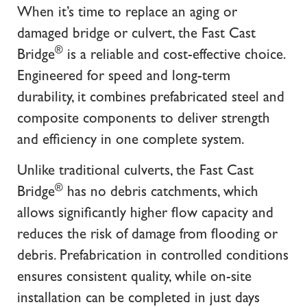
When it’s time to replace an aging or
damaged bridge or culvert, the Fast Cast
®
Bridge
is a reliable and cost-effective choice.
Engineered for speed and long-term
durability, it combines prefabricated steel and
composite components to deliver strength
and efficiency in one complete system.
Unlike traditional culverts, the Fast Cast
®
Bridge
has no debris catchments, which
allows significantly higher flow capacity and
reduces the risk of damage from flooding or
debris. Prefabrication in controlled conditions
ensures consistent quality, while on-site
installation can be completed in just days