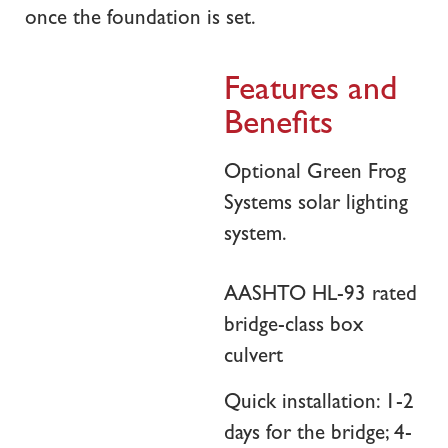
once the foundation is set.
Features and
Benefits
Optional Green Frog
Systems solar lighting
system.
AASHTO HL-93 rated
bridge-class box
culvert
Quick installation: 1-2
days for the bridge; 4-