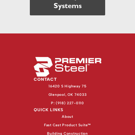
Systems
CONTACT
16420 S Highway 75
Glenpool, OK 74033
P: (918) 227-0110
QUICK LINKS
About
Fast Cast Product Suite™
Building Construction